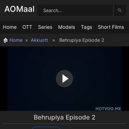
Skip
AOMaal
to
content
Home
OTT
Series
Models
Tags
Short Films
🏚
Home
»
Akkuott
» Behrupiya Episode 2
Behrupiya Episode 2