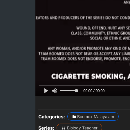
00:00 / 00:00
Categories:
Boomex Malayalam
Series:
Biology Teacher