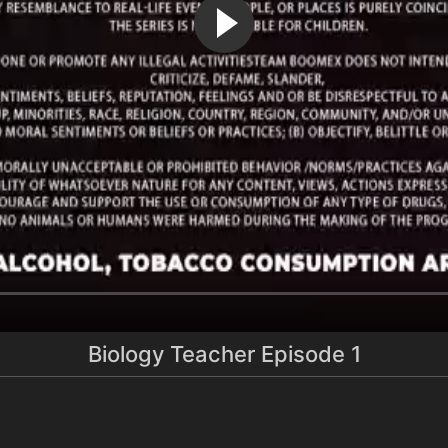
Biology Teacher Episode 1