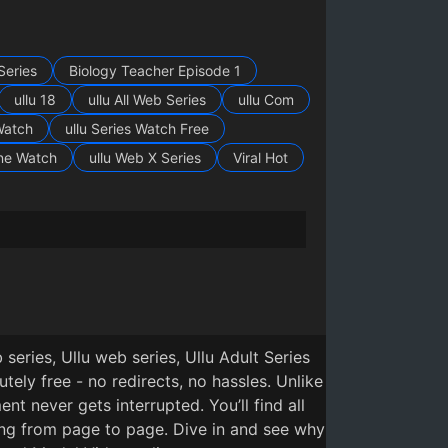
Series
Biology Teacher Episode 1
ullu 18
ullu All Web Series
ullu Com
Watch
ullu Series Watch Free
ine Watch
ullu Web X Series
Viral Hot
ya Episode 2
7
5 months ago
eries, Ullu web series, Ullu Adult Series
ly free - no redirects, no hassles. Unlike
t never gets interrupted. You’ll find all
ing from page to page. Dive in and see why