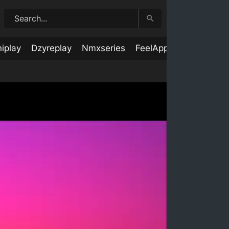
iplay
Dzyreplay
Nmxseries
FeelApp