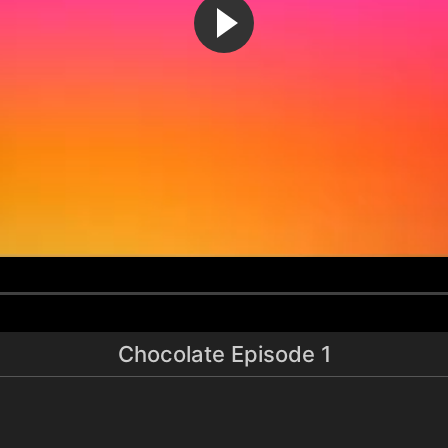
Chocolate Episode 1