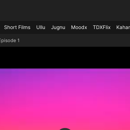
Short Films
Ullu
Jugnu
Moodx
TDXFlix
Kahan
pisode 1