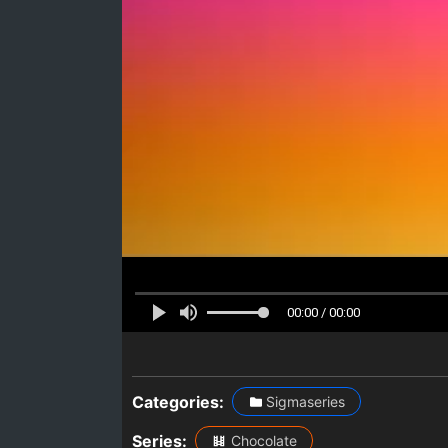
00:00 / 00:00
Categories:
Sigmaseries
Series:
Chocolate