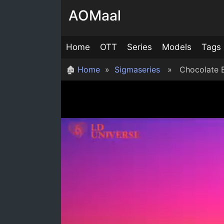
Skip
AOMaal
to
content
Home
OTT
Series
Models
Tags
🏚
Home
»
Sigmaseries
» Chocolate E