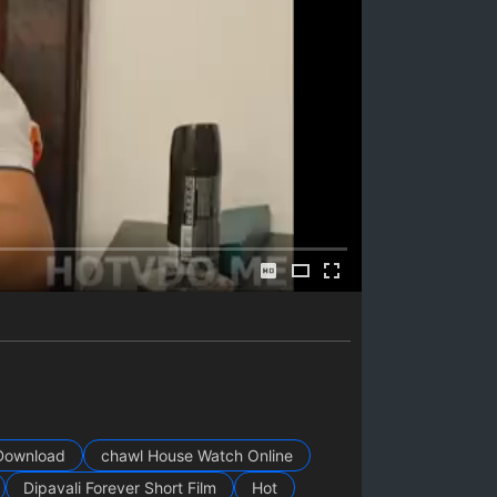
Download
chawl House Watch Online
Dipavali Forever Short Film
Hot