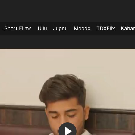
Short Films
Ullu
Jugnu
Moodx
TDXFlix
Kahan