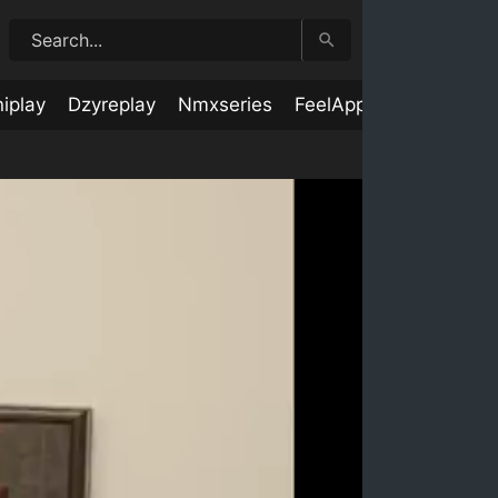
iplay
Dzyreplay
Nmxseries
FeelApp