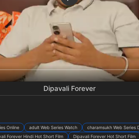
Dipavali Forever
ies Online
adult Web Series Watch
charamsukh Web Series 
ali Forever Hindi Hot Short Film
Dipavali Forever Hot Short Film