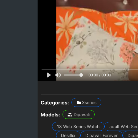
00:00 / 00:00
Categories:
Xseries
Models:
Dipavali
18 Web Series Watch
adult Web Ser
Desiflix
Dipavali Forever
Dipav