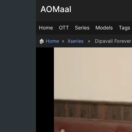
Skip
AOMaal
to
content
Home
OTT
Series
Models
Tags
🏚
Home
»
Xseries
» Dipavali Forever