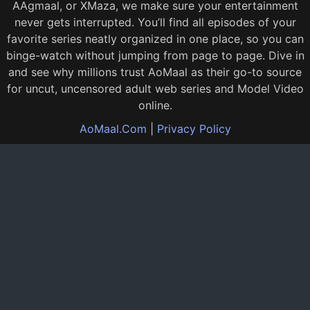
AAgmaal, or XMaza, we make sure your entertainment
never gets interrupted. You’ll find all episodes of your
favorite series neatly organized in one place, so you can
binge-watch without jumping from page to page. Dive in
and see why millions trust AoMaal as their go-to source
for uncut, uncensored adult web series and Model Video
online.
AoMaal.Com
|
Privacy Policy