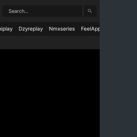
iplay
Dzyreplay
Nmxseries
FeelApp